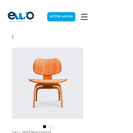
¡APOYA AHORA!
SKU: 36523641234523