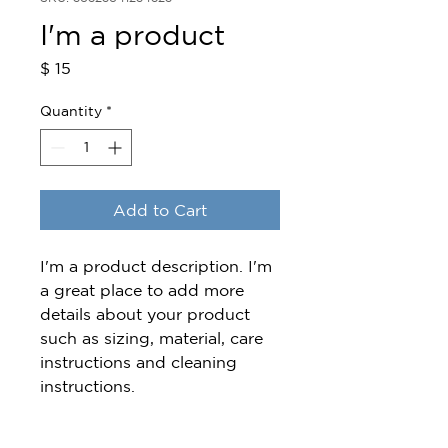
I'm a product
Price
$ 15
Quantity
*
Add to Cart
I'm a product description. I'm 
a great place to add more 
details about your product 
such as sizing, material, care 
instructions and cleaning 
instructions.