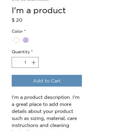
I'm a product
Price
$ 20
Color
*
Quantity
*
Add to Cart
I'm a product description. I'm 
a great place to add more 
details about your product 
such as sizing, material, care 
instructions and cleaning 