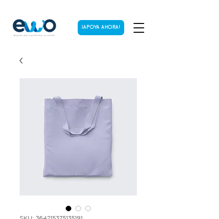
¡APOYA AHORA!
SKU: 364215375135191